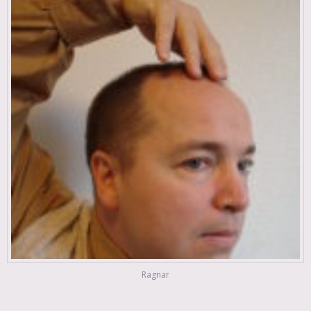
Ragnar