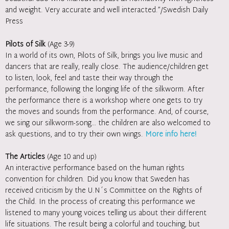
and weight. Very accurate and well interacted.”/Swedish Daily
Press
Pilots of Silk
(Age 3-9)
In a world of its own, Pilots of Silk, brings you live music and
dancers that are really, really close. The audience/children get
to listen, look, feel and taste their way through the
performance, following the longing life of the silkworm. After
the performance there is a workshop where one gets to try
the moves and sounds from the performance. And, of course,
we sing our silkworm-song… the children are also welcomed to
ask questions, and to try their own wings.
More info here!
The Articles
(Age 10 and up)
An interactive performance based on the human rights
convention for children. Did you know that Sweden has
received criticism by the U.N´s Committee on the Rights of
the Child. In the process of creating this performance we
listened to many young voices telling us about their different
life situations. The result being a colorful and touching, but