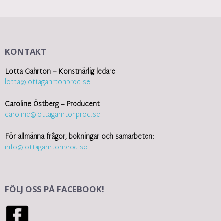
KONTAKT
Lotta Gahrton – Konstnärlig ledare
lotta@lottagahrtonprod.se
Caroline Östberg – Producent
caroline@lottagahrtonprod.se
För allmänna frågor, bokningar och samarbeten:
info@lottagahrtonprod.se
FÖLJ OSS PÅ FACEBOOK!