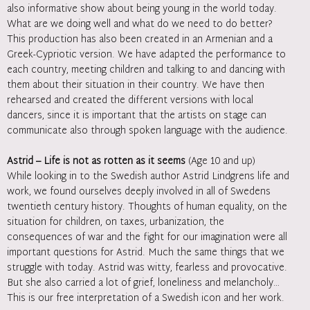
also informative show about being young in the world today.
What are we doing well and what do we need to do better?
This production has also been created in an Armenian and a
Greek-Cypriotic version. We have adapted the performance to
each country, meeting children and talking to and dancing with
them about their situation in their country. We have then
rehearsed and created the different versions with local
dancers, since it is important that the artists on stage can
communicate also through spoken language with the audience.
Astrid – Life is not as rotten as it seems
(Age 10 and up)
While looking in to the Swedish author Astrid Lindgrens life and
work, we found ourselves deeply involved in all of Swedens
twentieth century history. Thoughts of human equality, on the
situation for children, on taxes, urbanization, the
consequences of war and the fight for our imagination were all
important questions for Astrid. Much the same things that we
struggle with today. Astrid was witty, fearless and provocative.
But she also carried a lot of grief, loneliness and melancholy…
This is our free interpretation of a Swedish icon and her work.