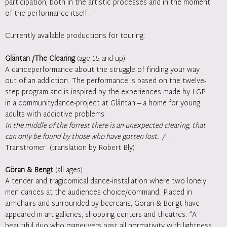
participation, both in the artistic processes and in the moment
of the performance itself.
Currently available productions for touring:
Gläntan /The Clearing
(age 15 and up)
A danceperformance about the struggle of finding your way
out of an addiction. The performance is based on the twelve-
step program and is inspired by the experiences made by LGP
in a communitydance-project at Gläntan – a home for young
adults with addictive problems.
In the middle of the forrest there is an unexpected clearing, that
can only be found by those who have gotten lost. /
T.
Tranströmer (translation by Robert Bly)
Göran & Bengt
(all ages)
A tender and tragicomical dance-installation where two lonely
men dances at the audiences choice/command. Placed in
armchairs and surrounded by beercans, Göran & Bengt have
appeared in art galleries, shopping centers and theatres. ”A
beautiful duo who maneuvers past all normativity with lightness