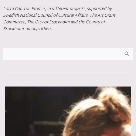
Lotta Gahrton Prod. is, in different projects, supported by
Swedish National Council of Cultural Affairs, The Art Grant
Committee, The City of Stockholm and the County of
Stockholm, among others.