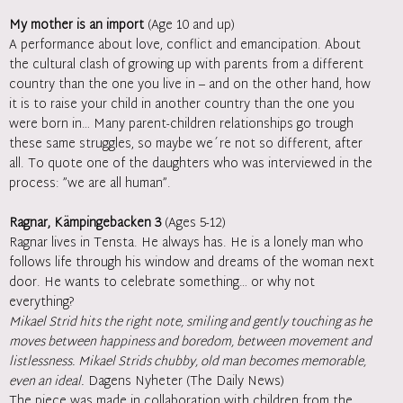
My mother is an import
(Age 10 and up)
A performance about love, conflict and emancipation. About
the cultural clash of growing up with parents from a different
country than the one you live in – and on the other hand, how
it is to raise your child in another country than the one you
were born in… Many parent-children relationships go trough
these same struggles, so maybe we´re not so different, after
all. To quote one of the daughters who was interviewed in the
process: ”we are all human”.
Ragnar, Kämpingebacken 3
(Ages 5-12)
Ragnar lives in Tensta. He always has. He is a lonely man who
follows life through his window and dreams of the woman next
door. He wants to celebrate something… or why not
everything?
Mikael Strid hits the right note, smiling and gently touching as he
moves between happiness and boredom, between movement and
listlessness. Mikael Strids chubby, old man becomes memorable,
even an ideal.
Dagens Nyheter (The Daily News)
The piece was made in collaboration with children from the