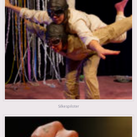
Silkespiloter