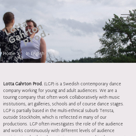
Home
In English
Lotta Gahrton Prod.
(LGP) is a Swedish contemporary dance
company working for young and adult audiences. We are a
touring company that often work collaboratively with music
institutions, art galleries, schools and of course dance stages.
LGP is partially based in the multi-ethnical suburb Tensta,
outside Stockholm, which is reflected in many of our
productions. LGP often investigates the role of the audience
and works continuously with different levels of audience