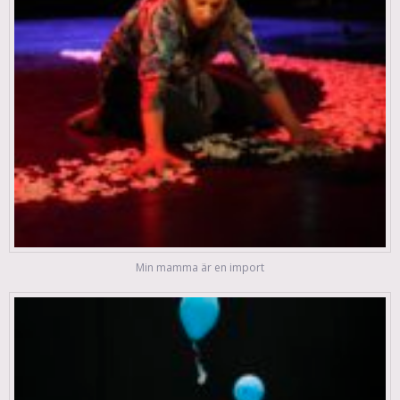
Min mamma är en import