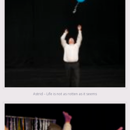
Astrid – Life is not as rotten as it seems