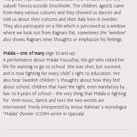
suburb Tensta outside Stockholm. The children, aged 8, came
from many various cultures and they showed us dances and
told us about their cultures and their daily lives in Sweden.
They also participate on a film which is perceived as a window
where we look out from Ragnars flat, sometimes the “window”
also shows Ragnars inner thoughts or emphasize his feelings
Malala – one of many
(Age 10 and up)
A performance about Malala Yousafzai, the girl who risked her
life for wanting to go to school. She was shot, but survived,
and is now fighting for every child´s right to education. We
also hear Swedish children´s thoughts about how they feel
about school, children that have the right, even mandatory by
law, to 9 years of school – the very thing that Malala is fighting
for. With music, dance and text the two worlds are
intertwined. Freely interpreted by Anisur Rahman´s monologue
”Malala” (former ICORN writer in Uppsala)