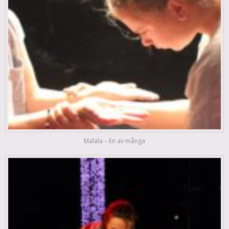
Malala – En av många