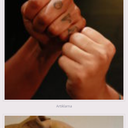
Artiklarna